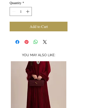
Quantity
*
Add to Cart
YOU MAY ALSO LIKE: