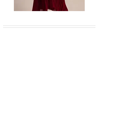
Bordeaux
Mischa
embellished
garden
feather
lace
dress
dress
About
Collection
Shop CB Boutique
Blog
Booking Inquiries
Plan Your Travel
Careers
Contact