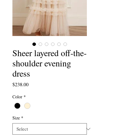
Sheer layered off-the-
shoulder evening
dress
Price
$238.00
Color
*
Size
*