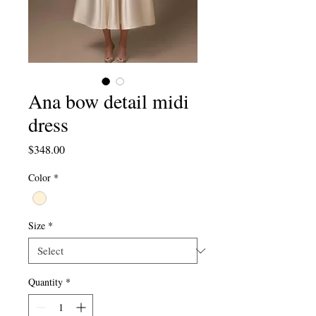
Ana bow detail midi
dress
Price
$348.00
Color
*
Size
*
Quantity
*