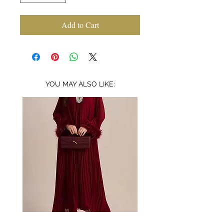
Add to Cart
YOU MAY ALSO LIKE:
Bordeaux
Mischa
embellished
garden