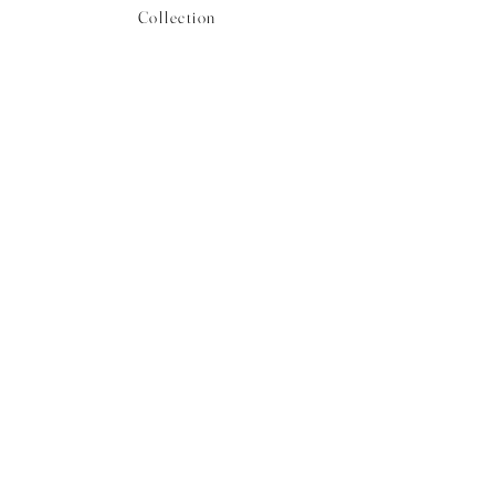
Collection
Shop CB Boutique
Blog
Booking Inquiries
Plan Your Travel
Careers
Contact
Stay in the know