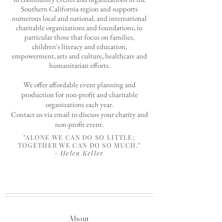
Southern California region and supports
numerous local and national,
and international
charitable organizations and foundations, in
particular those that focus on families,
children's literacy and education,
empowerment, arts and culture,
healthcare and
humanitarian efforts.
We offer affordable event planning and
production for non-profit and charitable
organizations each year.
Contact us via
email
to discuss your charity and
non-profit event.
"ALONE WE CAN DO SO LITTLE;
TOGETHER WE CAN DO SO MUCH."
-
Helen Keller
About