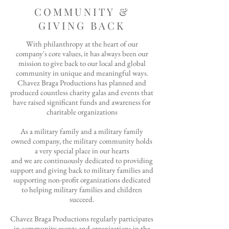
COMMUNITY &
GIVING BACK
​With philanthropy at the heart of our
company's core values, it has always been our
mission to give back to our local and global
community in unique and meaningful ways.
Chavez Braga Productions has planned and
produced countless charity galas and events that
have raised significant funds and awareness for
charitable organizations
A
s a military family and a military family
owned company, the military community holds
a very special place in our hearts
and we are continuously dedicated to providing
support and giving back to military families and
supporting non-profit organizations dedicated
to helping
military families and children
succeed.
Chavez Braga Productions regularly participates
in community events and organizations in the