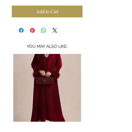
Add to Cart
YOU MAY ALSO LIKE:
Bordeaux
Mischa
embellished
garden
feather
lace