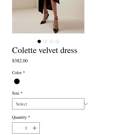
Colette velvet dress
Price
$382.00
Color
*
Size
*
Quantity
*