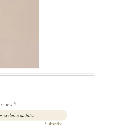
Mischa
garden
lace
dress
he know
Subscribe