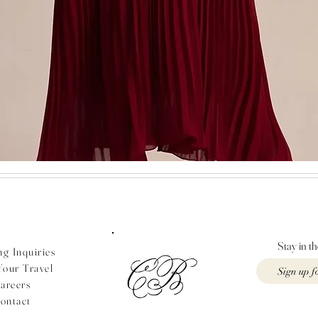
Quick View
Stay in t
g Inquiries
Your Travel
areers
ontact