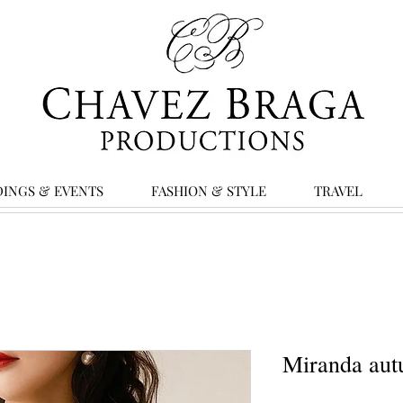
INGS & EVENTS
FASHION & STYLE
TRAVEL
Miranda aut