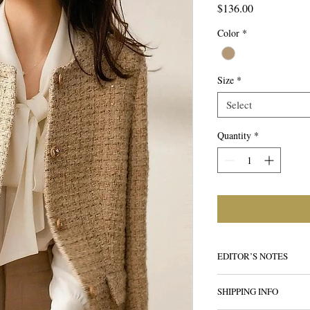
Price
$136.00
Color
*
Size
*
Select
Quantity
*
EDITOR’S NOTES
Elevated outerwear catc
SHIPPING INFO
summer nights turn to m