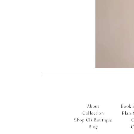
Bordeaux
embellished
feather
dress
About
Bookin
Collection
Plan 
Shop CB Boutique
C
Blog
C