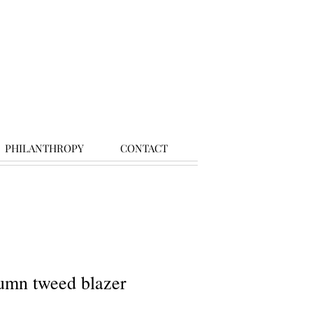
PHILANTHROPY
CONTACT
umn tweed blazer