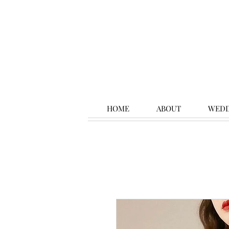
HOME
ABOUT
WEDD