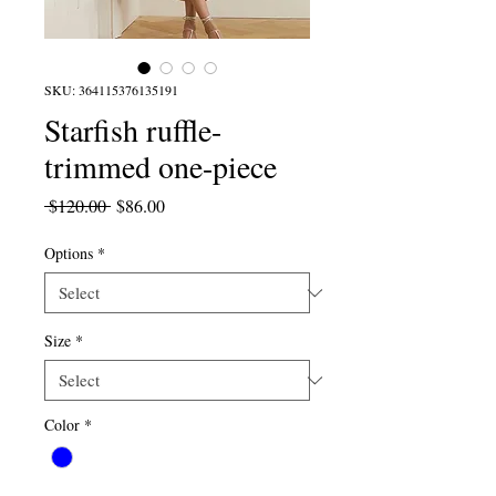
SKU: 364115376135191
Starfish ruffle-
trimmed one-piece
Regular
Sale
 $120.00 
$86.00
Price
Price
Options
*
Size
*
Color
*