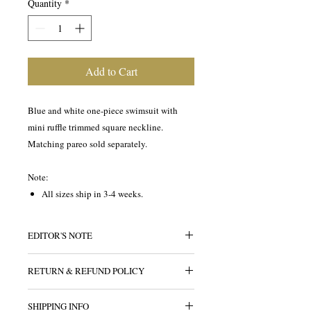
Quantity
*
Add to Cart
Blue and white one-piece swimsuit with
mini ruffle trimmed square neckline.
Matching pareo sold separately.
Note:
All sizes ship in 3-4 weeks.
EDITOR'S NOTE
A pretty pareo pairs well with this one-
RETURN & REFUND POLICY
piece swimsuit printed with creatures of
the sea. The classis silhouette
All sales are final.
compliments any figure. The square
SHIPPING INFO