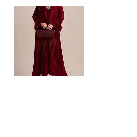
Bordeaux
Mischa
embellished
garden
feather
lace
dress
dress
About
Collection
Shop CB Boutique
Blog
Booking Inquiries