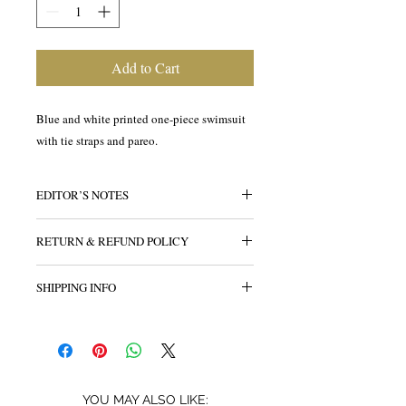
Add to Cart
Blue and white printed one-piece swimsuit
with tie straps and pareo.
EDITOR’S NOTES
RETURN & REFUND POLICY
All sales are final.
SHIPPING INFO
YOU MAY ALSO LIKE: