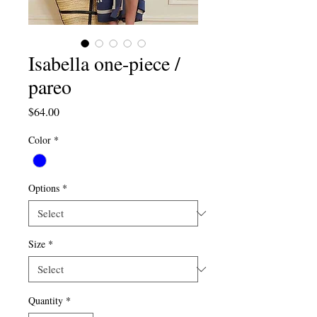
Isabella one-piece /
pareo
Price
$64.00
Color
*
Options
*
Size
*
Quantity
*