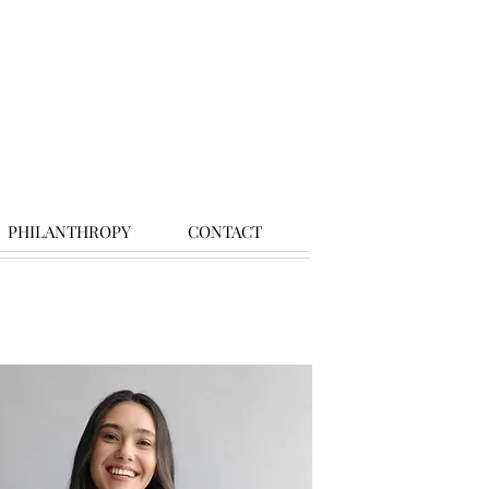
PHILANTHROPY
CONTACT