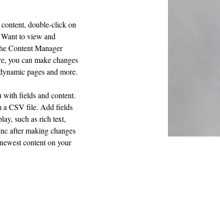
 content, double-click on 
 Want to view and 
 the Content Manager 
ere, you can make changes 
e dynamic pages and more.
u with fields and content. 
 a CSV file. Add fields 
lay, such as rich text, 
ync after making changes 
r newest content on your 