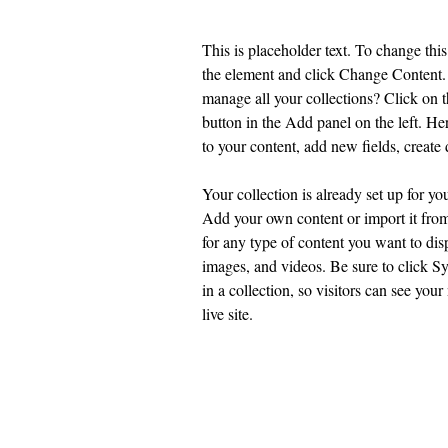
This is placeholder text. To change this
the element and click Change Content.
manage all your collections? Click on
button in the Add panel on the left. H
to your content, add new fields, creat
Your collection is already set up for yo
Add your own content or import it from
for any type of content you want to disp
images, and videos. Be sure to click S
in a collection, so visitors can see you
live site. 