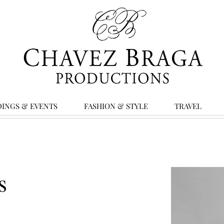
INGS & EVENTS
FASHION & STYLE
TRAVEL
s