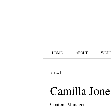
HOME
ABOUT
WEDD
< Back
Camilla Jone
Content Manager