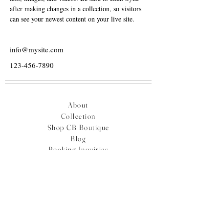
after making changes in a collection, so visitors 
can see your newest content on your live site. 
info@mysite.com
123-456-7890
About
Collection
Shop CB Boutique
Blog
Booking Inquiries
Plan Your Travel
Careers
Contact