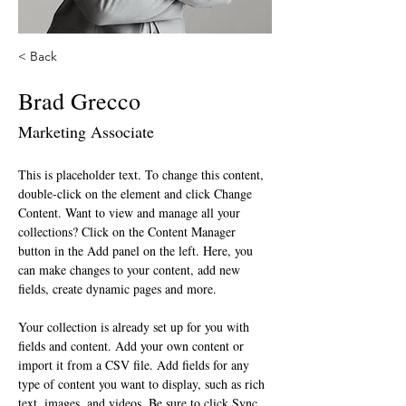
< Back
Brad Grecco
Marketing Associate
This is placeholder text. To change this content, 
double-click on the element and click Change 
Content. Want to view and manage all your 
collections? Click on the Content Manager 
button in the Add panel on the left. Here, you 
can make changes to your content, add new 
fields, create dynamic pages and more.
Your collection is already set up for you with 
fields and content. Add your own content or 
import it from a CSV file. Add fields for any 
type of content you want to display, such as rich 
text, images, and videos. Be sure to click Sync 