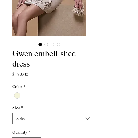
Gwen embellished
dress
Price
$172.00
Color
*
Size
*
Quantity
*