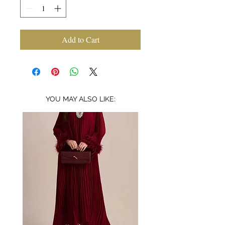
Add to Cart
YOU MAY ALSO LIKE: