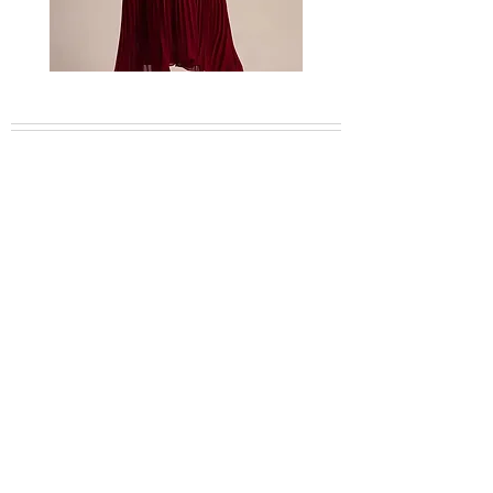
description for estimated arrivals and
delivery times.
Bordeaux
Mischa
embellished
garden
feather
lace
dress
dress
About
Collection
Shop CB Boutique
Blog
Booking Inquiries
Plan Your Travel
Careers
Contact