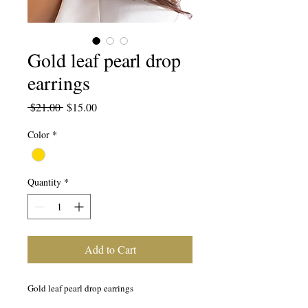
Gold leaf pearl drop
earrings
Regular
Sale
 $21.00 
$15.00
Price
Price
Color
*
Quantity
*
Add to Cart
Gold leaf pearl drop earrings