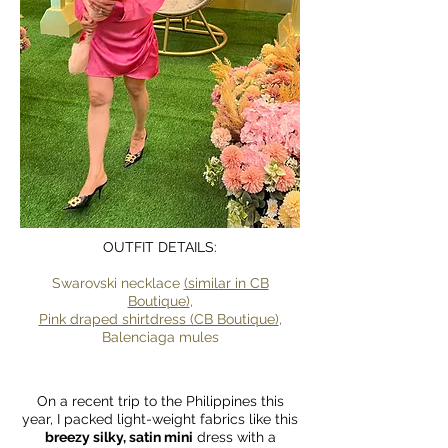
OUTFIT DETAILS:
Swarovski necklace
(similar in CB
Boutique)
,
Pink draped shirtdress (CB Boutique)
,
Balenciaga mules
On a recent trip to the Philippines this
year, I packed light-weight fabrics like this
breezy silky, satin mini
dress with a