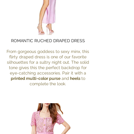
ROMANTIC RUCHED DRAPED DRESS
From gorgeous goddess to sexy minx, this
flirty draped dress is one of our favorite
silhouettes for a sultry night out. The solid
tone gives this the perfect backdrop for
eye-catching accessories. Pair it with a
printed multi-color purse
and
heels
to
complete the look.