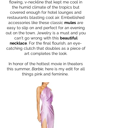
flowing, v-neckline that kept me cool in
the humid climate of the tropics but
covered enough for hotel lounges and
restaurants blasting cool air. Embellished
accessories like these classic
mules
are
easy to slip on and perfect for an evening
out on the town. Jewelry is a must and you
can't go wrong with this
beautiful
necklace
. For the final flourish, an eye-
catching clutch that doubles as a piece of
art completes the look.
In honor of the hottest movie in theaters
this summer,
Barbie
, here is my edit for all
things pink and feminine.