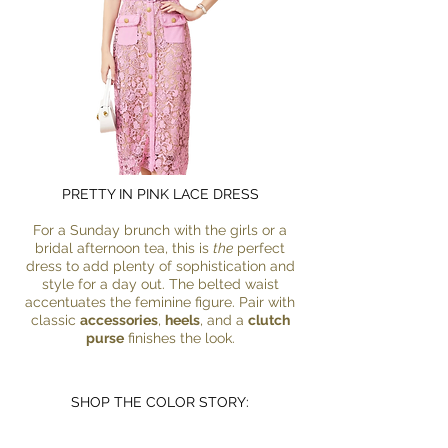
PRETTY IN PINK LACE DRESS
For a Sunday brunch with the girls or a
bridal afternoon tea, this is
the
perfect
dress to add plenty of sophistication and
style for a day out. The belted waist
accentuates the feminine figure. Pair with
classic
accessories
,
heels
, and a
clutch
purse
finishes the look.
SHOP THE COLOR STORY: