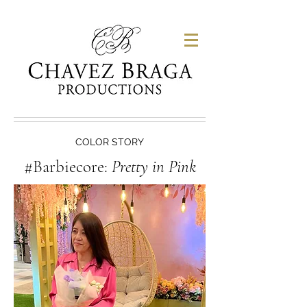
COLOR STORY
#Barbiecore:
Pretty in Pink